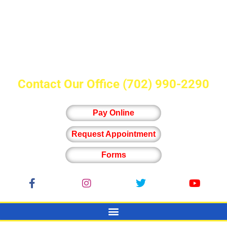
Contact Our Office
(702) 990-2290
Pay Online
Request Appointment
Forms