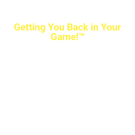
Getting You Back in Your
Game!™
Crovetti Orthopaedics
|
(702) 990-2290
2779 West Horizon Ridge Pkwy.,
#200
,
Henderson
,
NV
89052
10040 Alta Drive, #140, Las Vegas, NV 89145
Copyright © 2025 Crovetti Orthopaedics and Sports
Medicine | All Rights Reserved
Privacy Policy
|
SMS Messaging
|
Designed by
TeamAMC