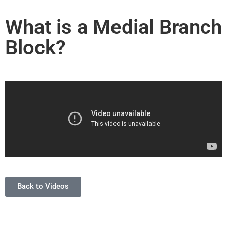
What is a Medial Branch
Block?
Back to Videos