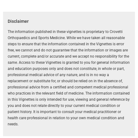
Disclaimer
The information published in these vignettes is proprietary to Crovetti
Orthopaedics and Sports Medicine. While we have taken all reasonable
steps to ensure that the information contained in the Vignettes is error
free, we cannot and do not guarantee that the information or images are
current, complete and/or accurate and we accept no responsibility for the
same. Access to these Vignettes is granted to you for general information
and education purposes only and does not constitute, in whole or part,
professional medical advice of any nature, and is in no way a
replacement or substitute for, or should be relied on in the absence of,
professional advice from a certified and competent medical professional
who practices in the relevant field of medicine. The information contained
in this Vignettes is only intended for use, viewing and general reference by
you and does not relate directly to your current medical condition or
patient history. It is important to consult your medical practitioner or
health care professional in relation to your own medical condition and
needs.