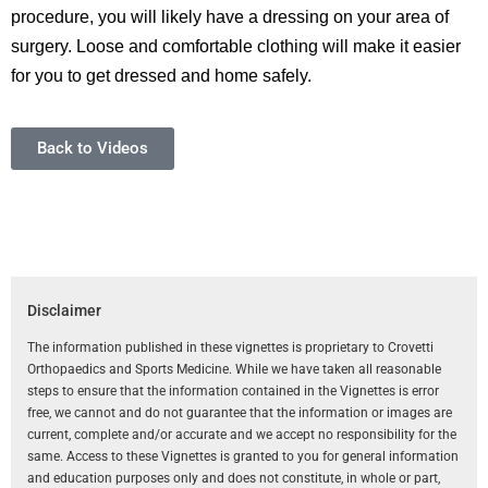
procedure, you will likely have a dressing on your area of
surgery. Loose and comfortable clothing will make it easier
for you to get dressed and home safely.
Back to Videos
Disclaimer
The information published in these vignettes is proprietary to Crovetti
Orthopaedics and Sports Medicine. While we have taken all reasonable
steps to ensure that the information contained in the Vignettes is error
free, we cannot and do not guarantee that the information or images are
current, complete and/or accurate and we accept no responsibility for the
same. Access to these Vignettes is granted to you for general information
and education purposes only and does not constitute, in whole or part,