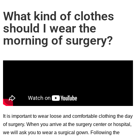
What kind of clothes
should I wear the
morning of surgery?
It is important to wear loose and comfortable clothing the day
of surgery. When you arrive at the surgery center or hospital,
we will ask you to wear a surgical gown. Following the