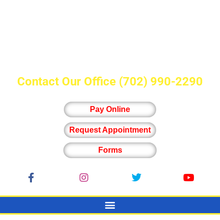
Contact Our Office
(702) 990-2290
Pay Online
Request Appointment
Forms