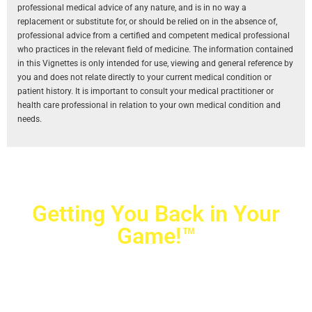
professional medical advice of any nature, and is in no way a
replacement or substitute for, or should be relied on in the absence of,
professional advice from a certified and competent medical professional
who practices in the relevant field of medicine. The information contained
in this Vignettes is only intended for use, viewing and general reference by
you and does not relate directly to your current medical condition or
patient history. It is important to consult your medical practitioner or
health care professional in relation to your own medical condition and
needs.
Getting You Back in Your
Game!™
Crovetti Orthopaedics
|
(702) 990-2290
2779 West Horizon Ridge Pkwy.,