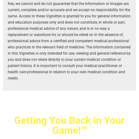
free, we cannot and do not guarantee that the information or images are
current, complete and/or accurate and we accept no responsibility for the
same. Access to these Vignettes is granted to you for general information
and education purposes only and does not constitute, in whole or part,
professional medical advice of any nature, and is in no way a
replacement or substitute for, or should be relied on in the absence of,
professional advice from a certified and competent medical professional
who practices in the relevant field of medicine. The information contained
in this Vignettes is only intended for use, viewing and general reference by
you and does not relate directly to your current medical condition or
patient history. It is important to consult your medical practitioner or
health care professional in relation to your own medical condition and
needs.
Getting You Back in Your
Game!™