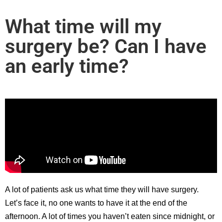
What time will my
surgery be? Can I have
an early time?
A lot of patients ask us what time they will have surgery.
Let’s face it, no one wants to have it at the end of the
afternoon. A lot of times you haven’t eaten since midnight, or