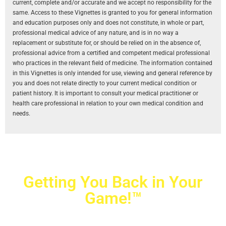
current, complete and/or accurate and we accept no responsibility for the
same. Access to these Vignettes is granted to you for general information
and education purposes only and does not constitute, in whole or part,
professional medical advice of any nature, and is in no way a
replacement or substitute for, or should be relied on in the absence of,
professional advice from a certified and competent medical professional
who practices in the relevant field of medicine. The information contained
in this Vignettes is only intended for use, viewing and general reference by
you and does not relate directly to your current medical condition or
patient history. It is important to consult your medical practitioner or
health care professional in relation to your own medical condition and
needs.
Getting You Back in Your
Game!™