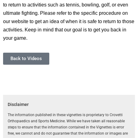
to return to activities such as tennis, bowling, golf, or even
ultimate fighting. Please refer to the specific procedure on
our website to get an idea of when it is safe to return to those
activities. Keep in mind that our goal is to get you back in
your game.
Back to Videos
Disclaimer
The information published in these vignettes is proprietary to Crovetti
Orthopaedics and Sports Medicine. While we have taken all reasonable
steps to ensure that the information contained in the Vignettes is error
free, we cannot and do not guarantee that the information or images are