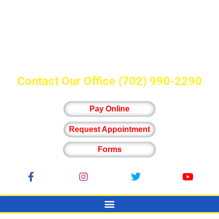
Contact Our Office
(702) 990-2290
Pay Online
Request Appointment
Forms