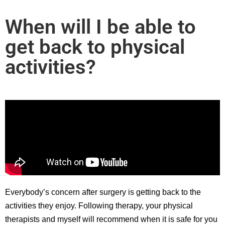
When will I be able to
get back to physical
activities?
Everybody’s concern after surgery is getting back to the
activities they enjoy. Following therapy, your physical
therapists and myself will recommend when it is safe for you