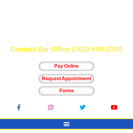
Contact Our Office
(702) 990-2290
Pay Online
Request Appointment
Forms