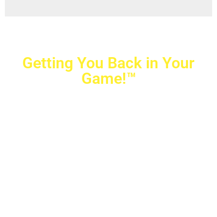
Getting You Back in Your
Game!™
Crovetti Orthopaedics
|
(702) 990-2290
2779 West Horizon Ridge Pkwy.,
#200
,
Henderson
,
NV
89052
10040 Alta Drive, #140, Las Vegas, NV 89145
Copyright © 2025 Crovetti Orthopaedics and Sports
Medicine | All Rights Reserved
Privacy Policy
|
SMS Messaging
|
Designed by
TeamAMC