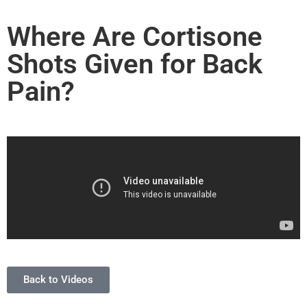
Where Are Cortisone
Shots Given for Back
Pain?
Back to Videos