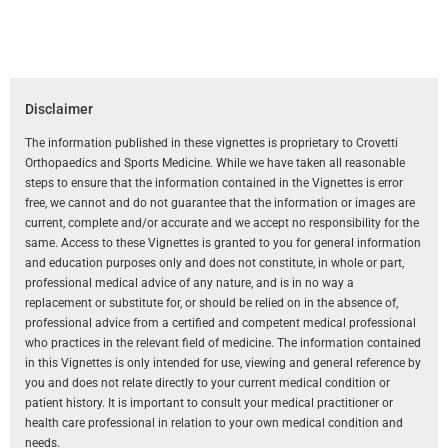
Disclaimer
The information published in these vignettes is proprietary to Crovetti
Orthopaedics and Sports Medicine. While we have taken all reasonable
steps to ensure that the information contained in the Vignettes is error
free, we cannot and do not guarantee that the information or images are
current, complete and/or accurate and we accept no responsibility for the
same. Access to these Vignettes is granted to you for general information
and education purposes only and does not constitute, in whole or part,
professional medical advice of any nature, and is in no way a
replacement or substitute for, or should be relied on in the absence of,
professional advice from a certified and competent medical professional
who practices in the relevant field of medicine. The information contained
in this Vignettes is only intended for use, viewing and general reference by
you and does not relate directly to your current medical condition or
patient history. It is important to consult your medical practitioner or
health care professional in relation to your own medical condition and
needs.