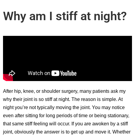
Why am I stiff at night?
After hip, knee, or shoulder surgery, many patients ask my
why their joint is so stiff at night. The reason is simple. At
night you’re not typically moving the joint. You may notice
even after sitting for long periods of time or being stationary,
that same stiff feeling will occur. If you are awoken by a stiff
joint, obviously the answer is to get up and move it. Whether