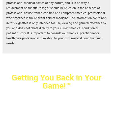
professional medical advice of any nature, and is in no way a
replacement or substitute for, or should be relied on in the absence of,
professional advice from a certified and competent medical professional
who practices in the relevant field of medicine. The information contained
in this Vignettes is only intended for use, viewing and general reference by
you and does not relate directly to your current medical condition or
patient history. It is important to consult your medical practitioner or
health care professional in relation to your own medical condition and
needs.
Getting You Back in Your
Game!™
Crovetti Orthopaedics
|
(702) 990-2290
2779 West Horizon Ridge Pkwy.,