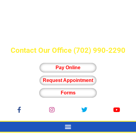
Contact Our Office
(702) 990-2290
Pay Online
Request Appointment
Forms