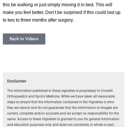
this be walking or just simply moving it in bed. This will
make you feel better. Don’t be surprised if this could last up
to two to three months after surgery.
Back to Videos
Disclaimer
The information published in these vignettes is proprietary to Crovetti
Orthopaedics and Sports Medicine. While we have taken all reasonable
steps to ensure that the information contained in the Vignettes is error
free, we cannot and do not guarantee that the information or images are
current, complete and/or accurate and we accept no responsibility for the
same. Access to these Vignettes is granted to you for general information
and education purposes only and does not constitute, in whole or part,