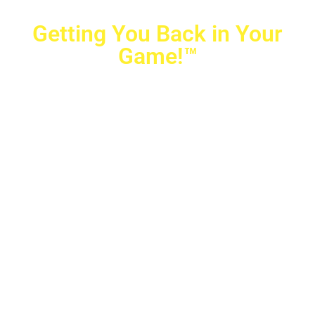
Getting You Back in Your
Game!™
Crovetti Orthopaedics
|
(702) 990-2290
2779 West Horizon Ridge Pkwy.,
#200
,
Henderson
,
NV
89052
10040 Alta Drive, #140, Las Vegas, NV 89145
Copyright © 2025 Crovetti Orthopaedics and Sports
Medicine | All Rights Reserved
Privacy Policy
|
SMS Messaging
|
Designed by
TeamAMC