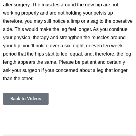
after surgery. The muscles around the new hip are not
working properly and are not holding your pelvis up
therefore, you may still notice a limp or a sag to the operative
side. This would make the leg feel longer. As you continue
your physical therapy and strengthen the muscles around
your hip, you’ll notice over a six, eight, or even ten week
period that the hips start to feel equal, and, therefore, the leg
length appears the same. Please be patient and certainly
ask your surgeon if your concerned about a leg that longer
than the other.
Back to Videos