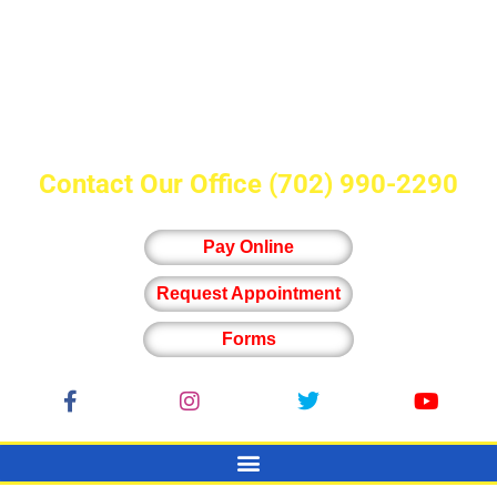
Contact Our Office
(702) 990-2290
Pay Online
Request Appointment
Forms