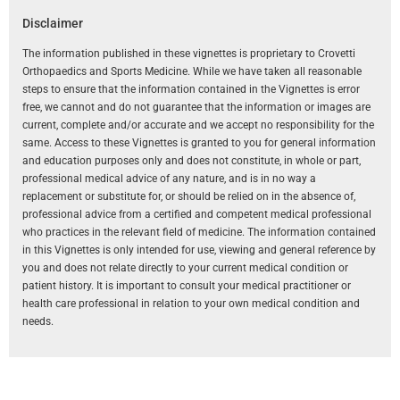
Disclaimer
The information published in these vignettes is proprietary to Crovetti
Orthopaedics and Sports Medicine. While we have taken all reasonable
steps to ensure that the information contained in the Vignettes is error
free, we cannot and do not guarantee that the information or images are
current, complete and/or accurate and we accept no responsibility for the
same. Access to these Vignettes is granted to you for general information
and education purposes only and does not constitute, in whole or part,
professional medical advice of any nature, and is in no way a
replacement or substitute for, or should be relied on in the absence of,
professional advice from a certified and competent medical professional
who practices in the relevant field of medicine. The information contained
in this Vignettes is only intended for use, viewing and general reference by
you and does not relate directly to your current medical condition or
patient history. It is important to consult your medical practitioner or
health care professional in relation to your own medical condition and
needs.