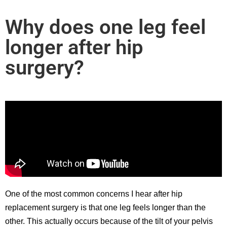
Why does one leg feel
longer after hip
surgery?
One of the most common concerns I hear after hip
replacement surgery is that one leg feels longer than the
other. This actually occurs because of the tilt of your pelvis