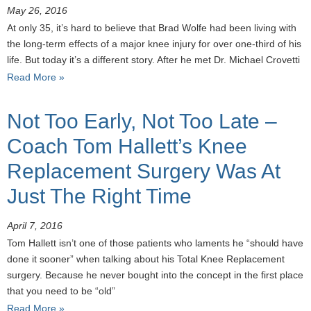
May 26, 2016
At only 35, it’s hard to believe that Brad Wolfe had been living with
the long-term effects of a major knee injury for over one-third of his
life. But today it’s a different story. After he met Dr. Michael Crovetti
Read More »
Not Too Early, Not Too Late –
Coach Tom Hallett’s Knee
Replacement Surgery Was At
Just The Right Time
April 7, 2016
Tom Hallett isn’t one of those patients who laments he “should have
done it sooner” when talking about his Total Knee Replacement
surgery. Because he never bought into the concept in the first place
that you need to be “old”
Read More »