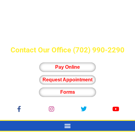
Contact Our Office
(702) 990-2290
Pay Online
Request Appointment
Forms