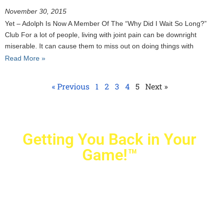
November 30, 2015
Yet – Adolph Is Now A Member Of The “Why Did I Wait So Long?”
Club For a lot of people, living with joint pain can be downright
miserable. It can cause them to miss out on doing things with
Read More »
« Previous
1
2
3
4
5
Next »
Getting You Back in Your
Game!™
Crovetti Orthopaedics
|
(702) 990-2290
2779 West Horizon Ridge Pkwy.,
#200
,
Henderson
,
NV
89052