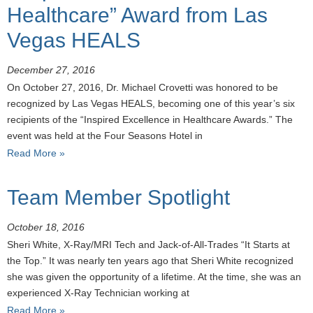
Healthcare” Award from Las
Vegas HEALS
December 27, 2016
On October 27, 2016, Dr. Michael Crovetti was honored to be
recognized by Las Vegas HEALS, becoming one of this year’s six
recipients of the “Inspired Excellence in Healthcare Awards.” The
event was held at the Four Seasons Hotel in
Read More »
Team Member Spotlight
October 18, 2016
Sheri White, X-Ray/MRI Tech and Jack-of-All-Trades “It Starts at
the Top.” It was nearly ten years ago that Sheri White recognized
she was given the opportunity of a lifetime. At the time, she was an
experienced X-Ray Technician working at
Read More »