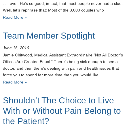
. . . ever. He’s so good, in fact, that most people never had a clue.
Well, let’s rephrase that: Most of the 3,000 couples who
Read More »
Team Member Spotlight
June 16, 2016
Jamie Chitwood, Medical Assistant Extraordinaire “Not All Doctor’s
Offices Are Created Equal.” There’s being sick enough to see a
doctor, and then there’s dealing with pain and health issues that
force you to spend far more time than you would like
Read More »
Shouldn’t The Choice to Live
With or Without Pain Belong to
the Patient?