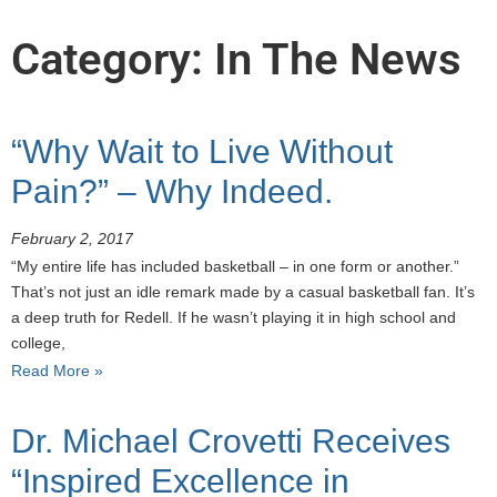
Category: In The News
“Why Wait to Live Without
Pain?” – Why Indeed.
February 2, 2017
“My entire life has included basketball – in one form or another.”
That’s not just an idle remark made by a casual basketball fan. It’s
a deep truth for Redell. If he wasn’t playing it in high school and
college,
Read More »
Dr. Michael Crovetti Receives
“Inspired Excellence in