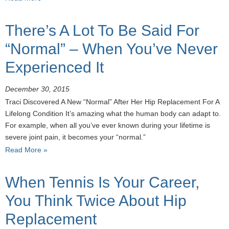
There’s A Lot To Be Said For
“Normal” – When You’ve Never
Experienced It
December 30, 2015
Traci Discovered A New “Normal” After Her Hip Replacement For A
Lifelong Condition It’s amazing what the human body can adapt to.
For example, when all you’ve ever known during your lifetime is
severe joint pain, it becomes your “normal.”
Read More »
When Tennis Is Your Career,
You Think Twice About Hip
Replacement