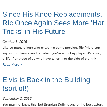
Since His Knee Replacements,
Ric Once Again Sees More ‘Hat
Tricks’ in His Future
October 3, 2016
Like so many others who share his same passion, Ric Priere can
say without hesitation that when you’re a hockey player, it’s a way
of life. For those of us who have to run into the side of the rink
Read More »
Elvis is Back in the Building
(sort of!)
September 2, 2016
You may not know this, but Brendan Duffy is one of the best actors